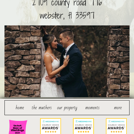
2709 county road 776
webster, fl 33597
    home
the mathers
our property
moments
more