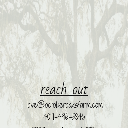
r
​each out
love@octoberoaksfarm.com
​
407-496-5846